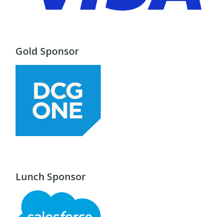
Gold Sponsor
Lunch Sponsor