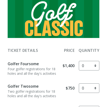
TICKET DETAILS
PRICE
QUANTITY
Golfer Foursome
$1,400
Four golfer registrations for 18
holes and all the day's activities
Golfer Twosome
$750
Two golfer registrations for 18
holes and all the day's activities