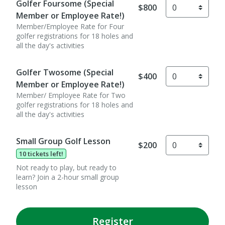
Golfer Foursome (Special
$800
Member or Employee Rate!)
Member/Employee Rate for Four
golfer registrations for 18 holes and
all the day's activities
Golfer Twosome (Special
$400
Member or Employee Rate!)
Member/ Employee Rate for Two
golfer registrations for 18 holes and
all the day's activities
Small Group Golf Lesson
$200
10 tickets left!
Not ready to play, but ready to
learn? Join a 2-hour small group
lesson
Register