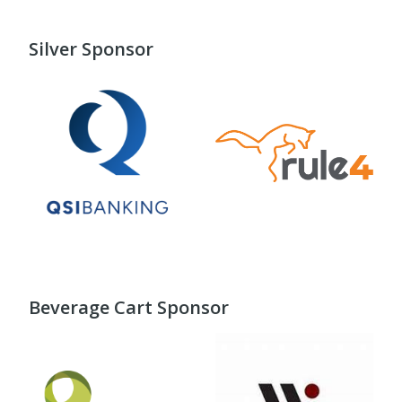
Silver Sponsor
Beverage Cart Sponsor