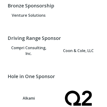
Bronze Sponsorship
Venture Solutions
Driving Range Sponsor
Compri Consulting,
Coon & Cole, LLC
Inc.
Hole in One Sponsor
Alkami