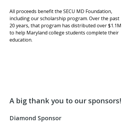
All proceeds benefit
the SECU MD Foundation,
including our scholarship program. Over the past
20 years, that program has distributed
over $1.1M
to help Maryland college students complete their
education.
A big thank you to our sponsors!
Diamond Sponsor