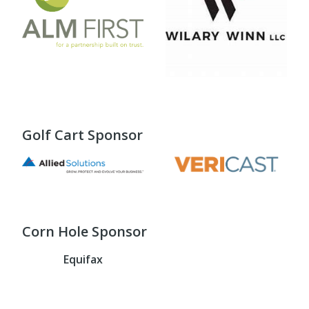
Golf Cart Sponsor
Corn Hole Sponsor
Equifax