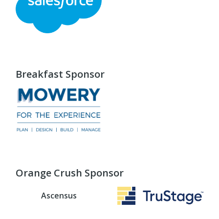
Breakfast Sponsor
Orange Crush Sponsor
Ascensus