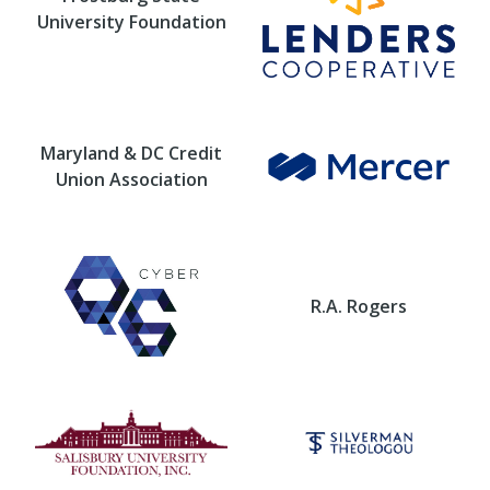
University Foundation
Maryland & DC Credit
Union Association
R.A. Rogers