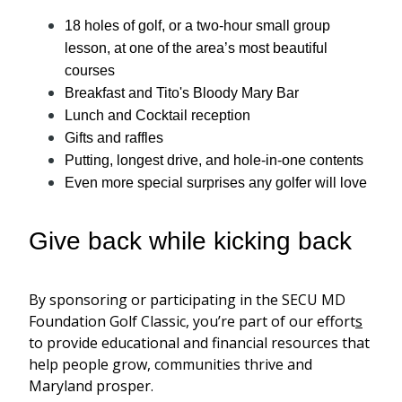
18 holes of golf, or a two-hour small group
lesson, at one of the area’s most beautiful
courses
Breakfast and Tito's Bloody Mary Bar
Lunch and Cocktail reception
Gifts and raffles
Putting, longest drive, and hole-in-one contents
Even more special surprises any golfer will love
Give back while kicking back
By sponsoring or participating in the SECU MD
Foundation Golf Classic,
you’re
part of our effort
s
to provide educational and financial resources that
help people
grow,
communities thrive and
Maryland
prosper
.