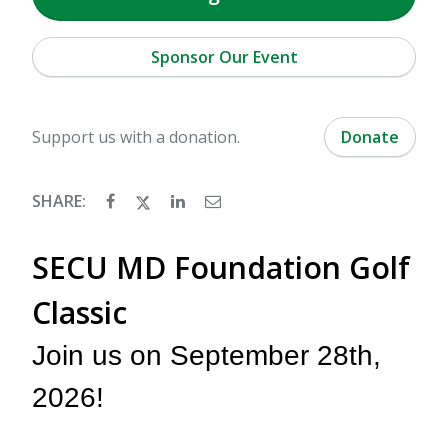
Sponsor Our Event
Support us with a donation.
Donate
SHARE:
SECU MD Foundation Golf
Classic
Join us on September 28th,
2026!