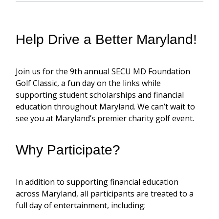
Help Drive a Better Maryland!
Join us for
the 9
th
annual SECU MD Foundation
Golf Classic,
a fun day on the links while
supporting student scholarships and financial
education throughout Maryland.
We can’t
wait to
see you at Maryland’s premier charity golf event.
Why Participate?
In addition to supporting financial education
across Maryland, all participants are treated to a
full day of entertainment, including: