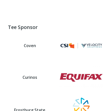
Tee Sponsor
Coven
Curinos
Frostburg State