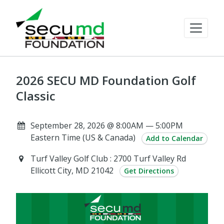
2026 SECU MD Foundation Golf
Classic
September 28, 2026 @ 8:00AM — 5:00PM
Eastern Time (US & Canada)
Add to Calendar
Turf Valley Golf Club : 2700 Turf Valley Rd
Ellicott City, MD 21042
Get Directions