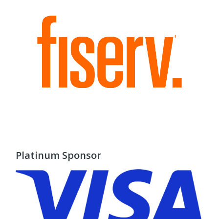
Platinum Sponsor