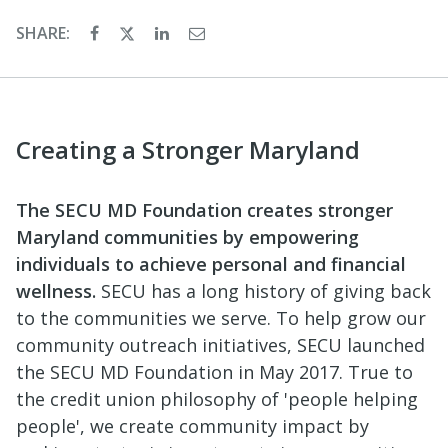
SHARE:
Creating a Stronger Maryland
The SECU MD Foundation creates stronger
Maryland communities by empowering
individuals to achieve personal and financial
wellness.
SECU has a long history of giving back
to the communities we serve. To help grow our
community outreach initiatives, SECU launched
the SECU MD Foundation in May 2017. True to
the credit union philosophy of 'people helping
people', we create community impact by