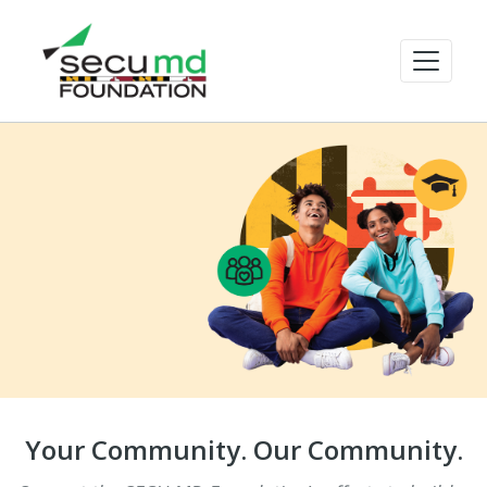
Your Community. Our Community.