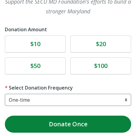
Support the SECU MD Foundation's efforts to build a
stronger Maryland
Donation Amount
Donate
Donate
$10
$20
Donate
Donate
$50
$100
Select Donation Frequency
Donate
Once