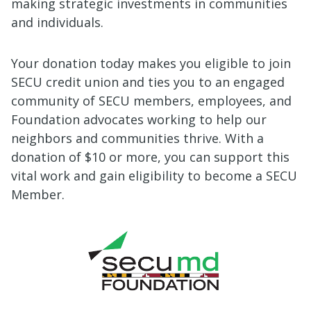
making strategic investments in communities
and individuals.
Your donation today makes you eligible to join
SECU credit union and ties you to an engaged
community of SECU members, employees, and
Foundation advocates working to help our
neighbors and communities thrive.
With a
donation of $10 or more, you can support this
vital work and gain eligibility to become a SECU
Member.